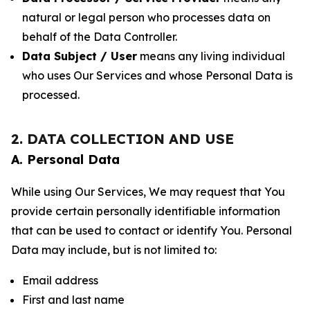
natural or legal person who processes data on
behalf of the Data Controller.
Data Subject / User
means any living individual
who uses Our Services and whose Personal Data is
processed.
2. DATA COLLECTION AND USE
A. Personal Data
While using Our Services, We may request that You
provide certain personally identifiable information
that can be used to contact or identify You. Personal
Data may include, but is not limited to:
Email address
First and last name