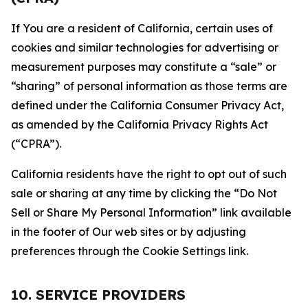
If You are a resident of California, certain uses of
cookies and similar technologies for advertising or
measurement purposes may constitute a “sale” or
“sharing” of personal information as those terms are
defined under the California Consumer Privacy Act,
as amended by the California Privacy Rights Act
(“CPRA”).
California residents have the right to opt out of such
sale or sharing at any time by clicking the “Do Not
Sell or Share My Personal Information” link available
in the footer of Our web sites or by adjusting
preferences through the Cookie Settings link.
10. SERVICE PROVIDERS