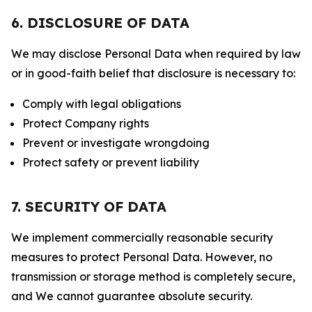
6. DISCLOSURE OF DATA
We may disclose Personal Data when required by law
or in good-faith belief that disclosure is necessary to:
Comply with legal obligations
Protect Company rights
Prevent or investigate wrongdoing
Protect safety or prevent liability
7. SECURITY OF DATA
We implement commercially reasonable security
measures to protect Personal Data. However, no
transmission or storage method is completely secure,
and We cannot guarantee absolute security.