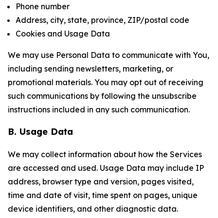
Phone number
Address, city, state, province, ZIP/postal code
Cookies and Usage Data
We may use Personal Data to communicate with You,
including sending newsletters, marketing, or
promotional materials. You may opt out of receiving
such communications by following the unsubscribe
instructions included in any such communication.
B. Usage Data
We may collect information about how the Services
are accessed and used. Usage Data may include IP
address, browser type and version, pages visited,
time and date of visit, time spent on pages, unique
device identifiers, and other diagnostic data.