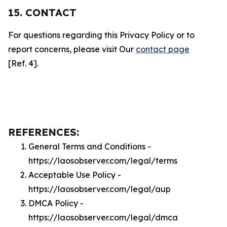
15. CONTACT
For questions regarding this Privacy Policy or to
report concerns, please visit Our
contact page
[Ref. 4].
REFERENCES:
General Terms and Conditions -
https://laosobserver.com/legal/terms
Acceptable Use Policy -
https://laosobserver.com/legal/aup
DMCA Policy -
https://laosobserver.com/legal/dmca