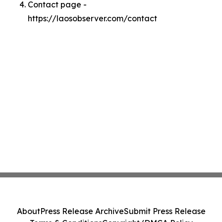
Contact page -
https://laosobserver.com/contact
About
Press Release Archive
Submit Press Release