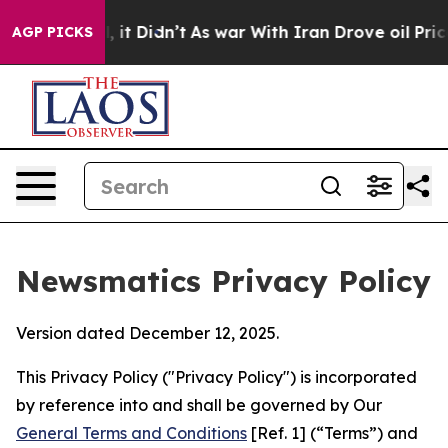
ll, it Didn’t
As war With Iran Drove oil Prices Highe
AGP PICKS
Newsmatics Privacy Policy
Version dated December 12, 2025.
This Privacy Policy ("Privacy Policy") is incorporated
by reference into and shall be governed by Our
General Terms and Conditions
[Ref. 1] (“Terms”) and