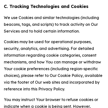
C. Tracking Technologies and Cookies
We use Cookies and similar technologies (including
beacons, tags, and scripts) to track activity on Our
Services and to hold certain information.
Cookies may be used for operational purposes,
security, analytics, and advertising. For detailed
information regarding cookie categories, consent
mechanisms, and how You can manage or withdraw
Your cookie preferences (including region-specific
choices), please refer to Our Cookie Policy, available
via the footer of Our web sites and incorporated by
reference into this Privacy Policy.
You may instruct Your browser to refuse cookies or
indicate when a cookie is being sent. However,