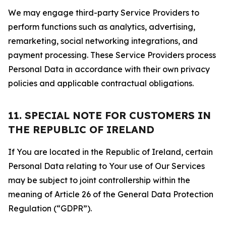
We may engage third-party Service Providers to
perform functions such as analytics, advertising,
remarketing, social networking integrations, and
payment processing. These Service Providers process
Personal Data in accordance with their own privacy
policies and applicable contractual obligations.
11. SPECIAL NOTE FOR CUSTOMERS IN
THE REPUBLIC OF IRELAND
If You are located in the Republic of Ireland, certain
Personal Data relating to Your use of Our Services
may be subject to joint controllership within the
meaning of Article 26 of the General Data Protection
Regulation (“GDPR”).