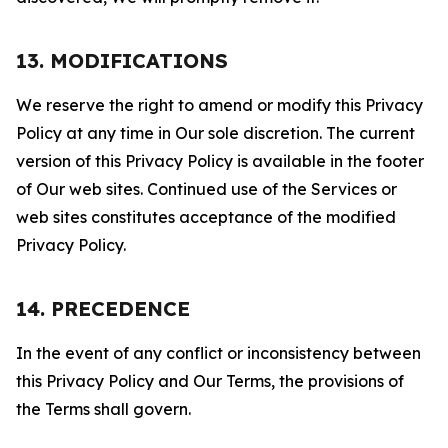
13. MODIFICATIONS
We reserve the right to amend or modify this Privacy
Policy at any time in Our sole discretion. The current
version of this Privacy Policy is available in the footer
of Our web sites. Continued use of the Services or
web sites constitutes acceptance of the modified
Privacy Policy.
14. PRECEDENCE
In the event of any conflict or inconsistency between
this Privacy Policy and Our Terms, the provisions of
the Terms shall govern.