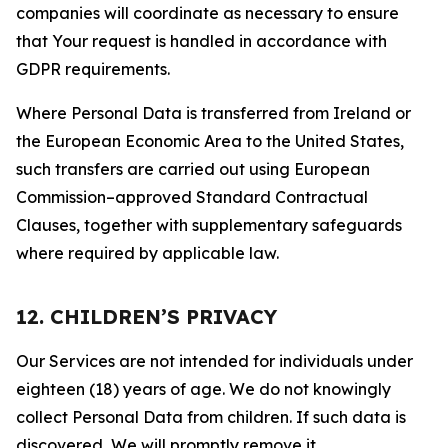
companies will coordinate as necessary to ensure
that Your request is handled in accordance with
GDPR requirements.
Where Personal Data is transferred from Ireland or
the European Economic Area to the United States,
such transfers are carried out using European
Commission–approved Standard Contractual
Clauses, together with supplementary safeguards
where required by applicable law.
12. CHILDREN’S PRIVACY
Our Services are not intended for individuals under
eighteen (18) years of age. We do not knowingly
collect Personal Data from children. If such data is
discovered, We will promptly remove it.