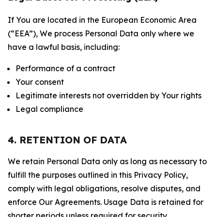
If You are located in the European Economic Area
(“EEA”), We process Personal Data only where we
have a lawful basis, including:
Performance of a contract
Your consent
Legitimate interests not overridden by Your rights
Legal compliance
4. RETENTION OF DATA
We retain Personal Data only as long as necessary to
fulfill the purposes outlined in this Privacy Policy,
comply with legal obligations, resolve disputes, and
enforce Our Agreements. Usage Data is retained for
shorter periods unless required for security,