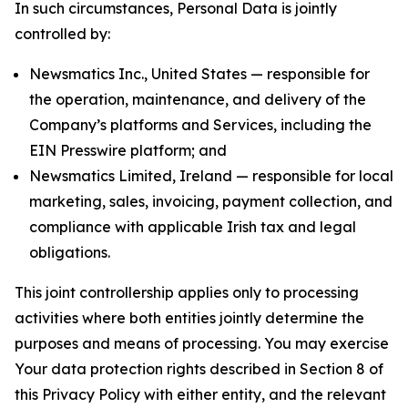
In such circumstances, Personal Data is jointly
controlled by:
Newsmatics Inc., United States — responsible for
the operation, maintenance, and delivery of the
Company’s platforms and Services, including the
EIN Presswire platform; and
Newsmatics Limited, Ireland — responsible for local
marketing, sales, invoicing, payment collection, and
compliance with applicable Irish tax and legal
obligations.
This joint controllership applies only to processing
activities where both entities jointly determine the
purposes and means of processing. You may exercise
Your data protection rights described in Section 8 of
this Privacy Policy with either entity, and the relevant