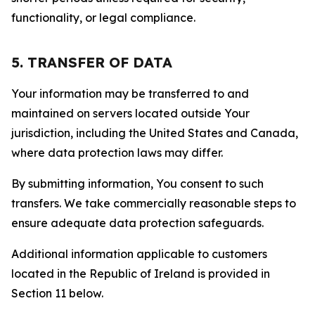
functionality, or legal compliance.
5. TRANSFER OF DATA
Your information may be transferred to and
maintained on servers located outside Your
jurisdiction, including the United States and Canada,
where data protection laws may differ.
By submitting information, You consent to such
transfers. We take commercially reasonable steps to
ensure adequate data protection safeguards.
Additional information applicable to customers
located in the Republic of Ireland is provided in
Section 11 below.