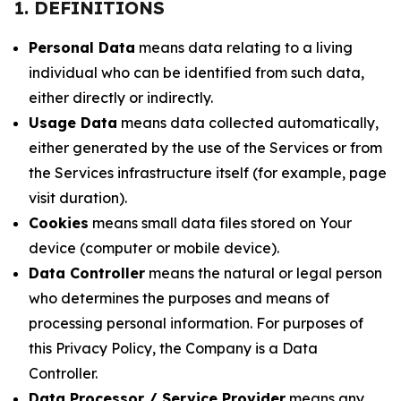
1. DEFINITIONS
Personal Data
means data relating to a living
individual who can be identified from such data,
either directly or indirectly.
Usage Data
means data collected automatically,
either generated by the use of the Services or from
the Services infrastructure itself (for example, page
visit duration).
Cookies
means small data files stored on Your
device (computer or mobile device).
Data Controller
means the natural or legal person
who determines the purposes and means of
processing personal information. For purposes of
this Privacy Policy, the Company is a Data
Controller.
Data Processor / Service Provider
means any