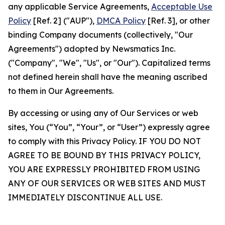
any applicable Service Agreements,
Acceptable Use
Policy
[Ref. 2] ("AUP"),
DMCA Policy
[Ref. 3], or other
binding Company documents (collectively, "Our
Agreements") adopted by Newsmatics Inc.
("Company", "We", "Us", or "Our"). Capitalized terms
not defined herein shall have the meaning ascribed
to them in Our Agreements.
By accessing or using any of Our Services or web
sites, You (“You”, “Your”, or “User”) expressly agree
to comply with this Privacy Policy. IF YOU DO NOT
AGREE TO BE BOUND BY THIS PRIVACY POLICY,
YOU ARE EXPRESSLY PROHIBITED FROM USING
ANY OF OUR SERVICES OR WEB SITES AND MUST
IMMEDIATELY DISCONTINUE ALL USE.