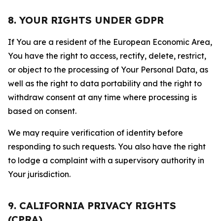
8. YOUR RIGHTS UNDER GDPR
If You are a resident of the European Economic Area,
You have the right to access, rectify, delete, restrict,
or object to the processing of Your Personal Data, as
well as the right to data portability and the right to
withdraw consent at any time where processing is
based on consent.
We may require verification of identity before
responding to such requests. You also have the right
to lodge a complaint with a supervisory authority in
Your jurisdiction.
9. CALIFORNIA PRIVACY RIGHTS
(CPRA)