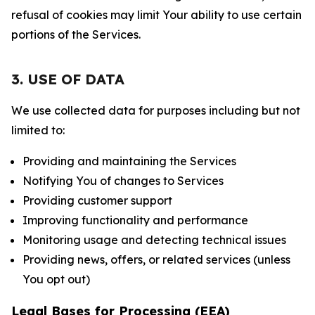
refusal of cookies may limit Your ability to use certain
portions of the Services.
3. USE OF DATA
We use collected data for purposes including but not
limited to:
Providing and maintaining the Services
Notifying You of changes to Services
Providing customer support
Improving functionality and performance
Monitoring usage and detecting technical issues
Providing news, offers, or related services (unless
You opt out)
Legal Bases for Processing (EEA)