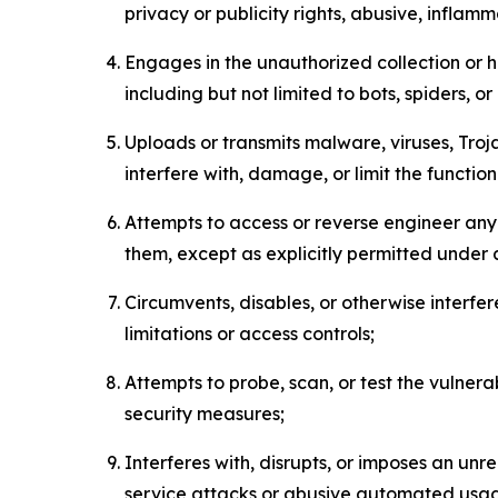
privacy or publicity rights, abusive, inflam
Engages in the unauthorized collection or h
including but not limited to bots, spiders, o
Uploads or transmits malware, viruses, Tro
interfere with, damage, or limit the functi
Attempts to access or reverse engineer any 
them, except as explicitly permitted under
Circumvents, disables, or otherwise interfe
limitations or access controls;
Attempts to probe, scan, or test the vulnera
security measures;
Interferes with, disrupts, or imposes an unr
service attacks or abusive automated usa