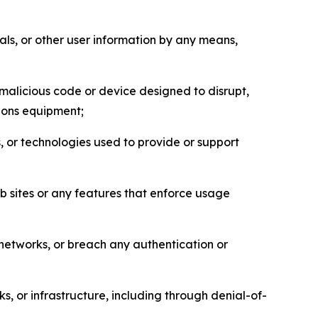
als, or other user information by any means,
malicious code or device designed to disrupt,
tions equipment;
, or technologies used to provide or support
eb sites or any features that enforce usage
r networks, or breach any authentication or
s, or infrastructure, including through denial-of-