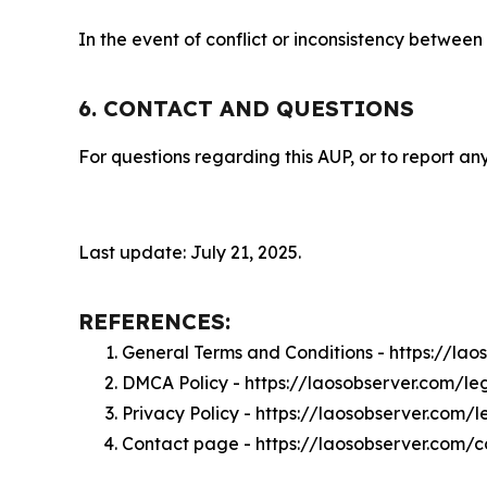
In the event of conflict or inconsistency between
6. CONTACT AND QUESTIONS
For questions regarding this AUP, or to report any
Last update: July 21, 2025.
REFERENCES:
General Terms and Conditions - https://la
DMCA Policy - https://laosobserver.com/l
Privacy Policy - https://laosobserver.com/
Contact page - https://laosobserver.com/c