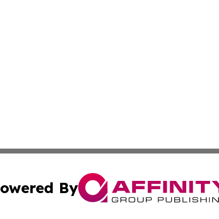
owered By