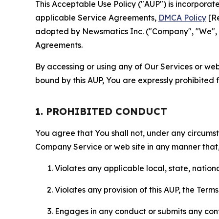
This Acceptable Use Policy ("AUP") is incorpora
applicable Service Agreements,
DMCA Policy
[Re
adopted by Newsmatics Inc. ("Company", "We", "U
Agreements.
By accessing or using any of Our Services or web 
bound by this AUP, You are expressly prohibited 
1. PROHIBITED CONDUCT
You agree that You shall not, under any circumsta
Company Service or web site in any manner that, 
Violates any applicable local, state, nationa
Violates any provision of this AUP, the Term
Engages in any conduct or submits any conten