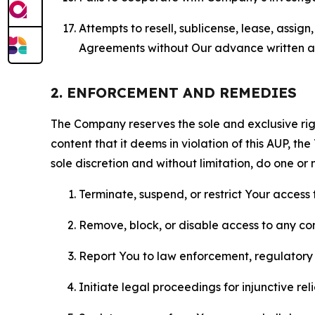
Attempts to resell, sublicense, lease, assig
Agreements without Our advance written au
2. ENFORCEMENT AND REMEDIES
The Company reserves the sole and exclusive right
content that it deems in violation of this AUP, t
sole discretion and without limitation, do one or 
Terminate, suspend, or restrict Your access t
Remove, block, or disable access to any co
Report You to law enforcement, regulatory b
Initiate legal proceedings for injunctive r