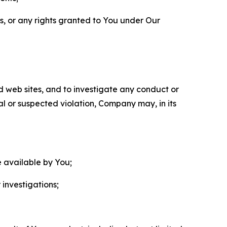
ls, or any rights granted to You under Our
nd web sites, and to investigate any conduct or
ual or suspected violation, Company may, in its
e available by You;
 investigations;