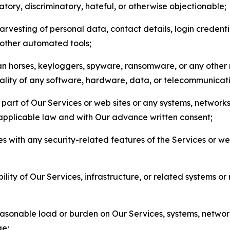
matory, discriminatory, hateful, or otherwise objectionable;
arvesting of personal data, contact details, login credenti
r other automated tools;
jan horses, keyloggers, spyware, ransomware, or any other 
onality of any software, hardware, data, or telecommunica
part of Our Services or web sites or any systems, networks
 applicable law and with Our advance written consent;
res with any security-related features of the Services or w
bility of Our Services, infrastructure, or related systems o
easonable load or burden on Our Services, systems, network
ge;