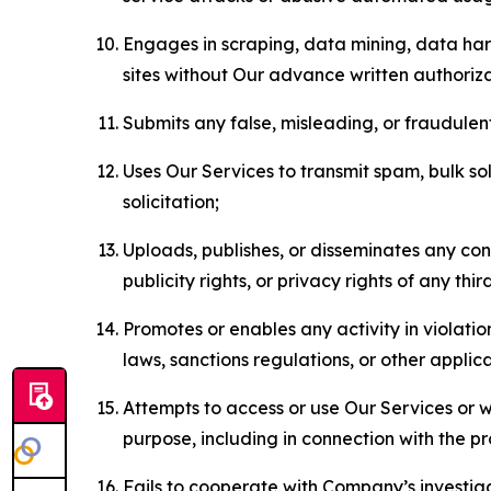
Engages in scraping, data mining, data harv
sites without Our advance written authoriza
Submits any false, misleading, or fraudulent
Uses Our Services to transmit spam, bulk sol
solicitation;
Uploads, publishes, or disseminates any cont
publicity rights, or privacy rights of any thir
Promotes or enables any activity in violati
laws, sanctions regulations, or other applica
Attempts to access or use Our Services or we
purpose, including in connection with the p
Fails to cooperate with Company’s investiga