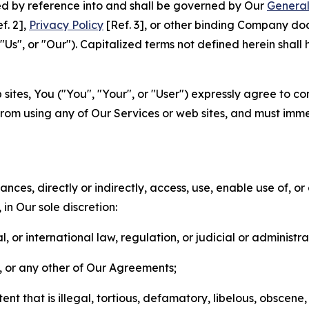
ted by reference into and shall be governed by Our
General
f. 2],
Privacy Policy
[Ref. 3], or other binding Company do
s", or "Our"). Capitalized terms not defined herein shall
sites, You ("You", "Your", or "User") expressly agree to co
from using any of Our Services or web sites, and must imme
nces, directly or indirectly, access, use, enable use of, or
in Our sole discretion:
l, or international law, regulation, or judicial or administra
s, or any other of Our Agreements;
t that is illegal, tortious, defamatory, libelous, obscene,