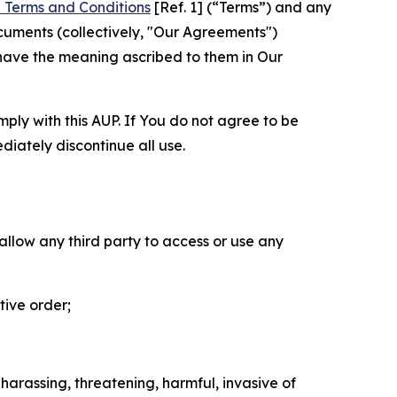
 Terms and Conditions
[Ref. 1] (“Terms”) and any
cuments (collectively, "Our Agreements")
 have the meaning ascribed to them in Our
mply with this AUP. If You do not agree to be
diately discontinue all use.
 allow any third party to access or use any
tive order;
 harassing, threatening, harmful, invasive of