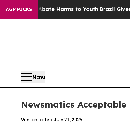
d to Abate Harms to Youth
Brazil Gives Parents 
AGP PICKS
Menu
Newsmatics Acceptable 
Version dated July 21, 2025.