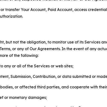
n, or transfer Your Account, Paid Account, access credentia
thorization.
, but not the obligation, to monitor use of its Services a
he Terms, or any of Our Agreements. In the event of any act
more of the following:
o any or all of the Services or web sites;
ntent, Submission, Contribution, or data submitted or mad
odies, or affected third parties, and cooperate with their
elief or monetary damages;