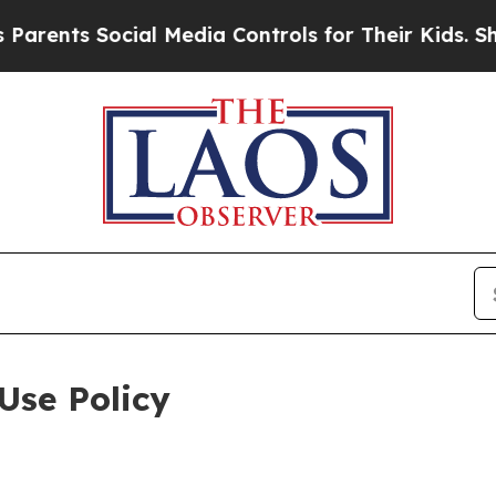
Social Media Controls for Their Kids. Should the 
Use Policy