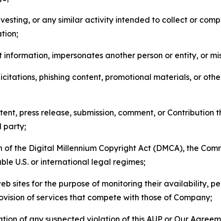
esting, or any similar activity intended to collect or com
tion;
 information, impersonates another person or entity, or mis
icitations, phishing content, promotional materials, or oth
ent, press release, submission, comment, or Contribution tha
d party;
on of the Digital Millennium Copyright Act (DMCA), the Co
ble U.S. or international legal regimes;
b sites for the purpose of monitoring their availability, p
rovision of services that compete with those of Company;
tion of any suspected violation of this AUP or Our Agreem