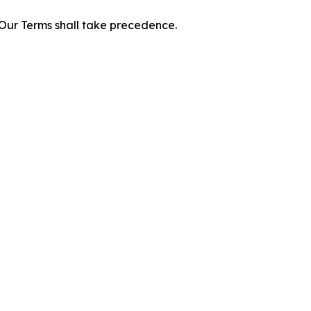
f Our Terms shall take precedence.