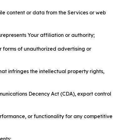
pile content or data from the Services or web
represents Your affiliation or authority;
er forms of unauthorized advertising or
t infringes the intellectual property rights,
mmunications Decency Act (CDA), export control
erformance, or functionality for any competitive
ents;