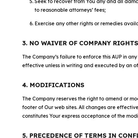
Seek to recover from You any and all damage
to reasonable attorneys’ fees;
Exercise any other rights or remedies avai
3. NO WAIVER OF COMPANY RIGHT
The Company’s failure to enforce this AUP in any i
effective unless in writing and executed by an o
4. MODIFICATIONS
The Company reserves the right to amend or modify
footer of Our web sites. All changes are effecti
constitutes Your express acceptance of the modi
5. PRECEDENCE OF TERMS IN CONF