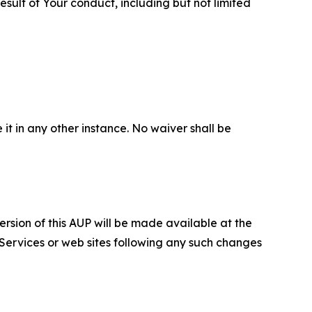
sult of Your conduct, including but not limited
 it in any other instance. No waiver shall be
ersion of this AUP will be made available at the
 Services or web sites following any such changes