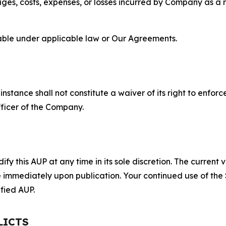
s, costs, expenses, or losses incurred by Company as a re
lable under applicable law or Our Agreements.
S
nstance shall not constitute a waiver of its right to enforce
fficer of the Company.
 this AUP at any time in its sole discretion. The current v
ve immediately upon publication. Your continued use of the
fied AUP.
LICTS