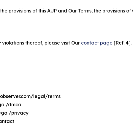
 the provisions of this AUP and Our Terms, the provisions o
 violations thereof, please visit Our
contact page
[Ref. 4].
osobserver.com/legal/terms
egal/dmca
legal/privacy
ontact