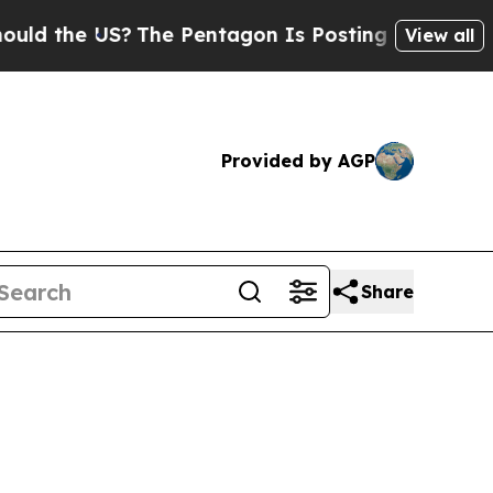
US?
The Pentagon Is Posting Cryptic Biblical Mes
View all
Provided by AGP
Share