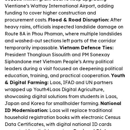
Vientiane’s Wattay International Airport, adding
funding to cover higher construction and
procurement costs.
Flood & Road Disruption:
After
heavy rains, officials inspected landslide damage on
Route 8A in Phou Phaman, where multiple landslides
and washed-out sections left parts of the corridor
temporarily impassable.
Vietnam Defence Ties:
President Thongloun Sisoulith and PM Sonexay
Siphandone met Vietnam People’s Army political
leaders during a visit focused on deepening political
education, training, and practical cooperation.
Youth
& Digital Farming:
Laos, IFAD and UN partners
wrapped up Youth4Laos Digital Agriculture,
showcasing digital solutions from students in Laos,
Japan and Korea for smallholder farming.
National
ID Modernisation:
Laos will replace traditional
household registration books with electronic Census
Data Certificates, with digital national ID cards