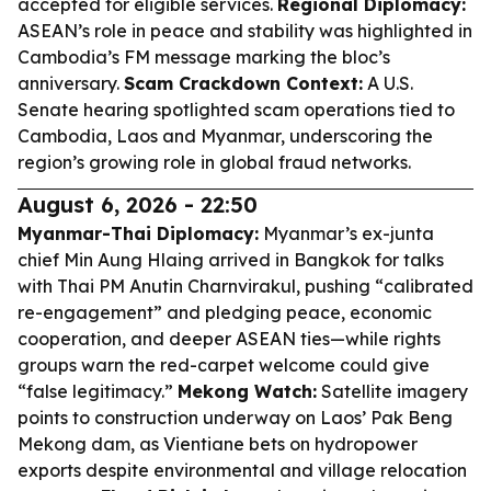
accepted for eligible services.
Regional Diplomacy:
ASEAN’s role in peace and stability was highlighted in
Cambodia’s FM message marking the bloc’s
anniversary.
Scam Crackdown Context:
A U.S.
Senate hearing spotlighted scam operations tied to
Cambodia, Laos and Myanmar, underscoring the
region’s growing role in global fraud networks.
August 6, 2026 - 22:50
Myanmar-Thai Diplomacy:
Myanmar’s ex-junta
chief Min Aung Hlaing arrived in Bangkok for talks
with Thai PM Anutin Charnvirakul, pushing “calibrated
re-engagement” and pledging peace, economic
cooperation, and deeper ASEAN ties—while rights
groups warn the red-carpet welcome could give
“false legitimacy.”
Mekong Watch:
Satellite imagery
points to construction underway on Laos’ Pak Beng
Mekong dam, as Vientiane bets on hydropower
exports despite environmental and village relocation