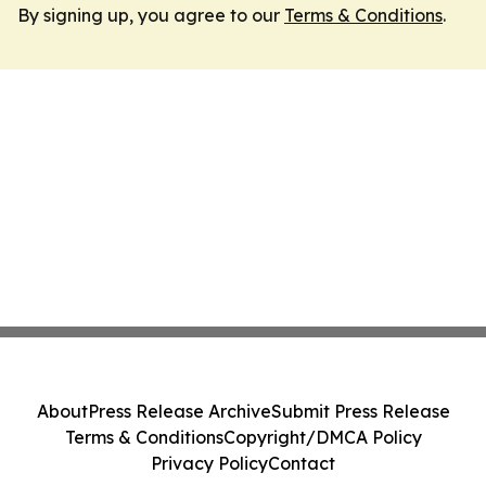
By signing up, you agree to our
Terms & Conditions
.
About
Press Release Archive
Submit Press Release
Terms & Conditions
Copyright/DMCA Policy
Privacy Policy
Contact