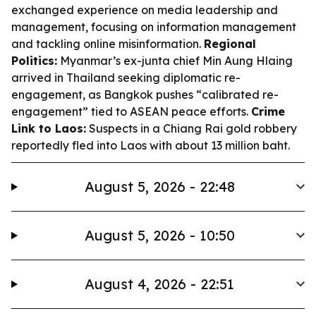
exchanged experience on media leadership and
management, focusing on information management
and tackling online misinformation.
Regional
Politics:
Myanmar’s ex-junta chief Min Aung Hlaing
arrived in Thailand seeking diplomatic re-
engagement, as Bangkok pushes “calibrated re-
engagement” tied to ASEAN peace efforts.
Crime
Link to Laos:
Suspects in a Chiang Rai gold robbery
reportedly fled into Laos with about 13 million baht.
August 5, 2026 - 22:48
August 5, 2026 - 10:50
August 4, 2026 - 22:51