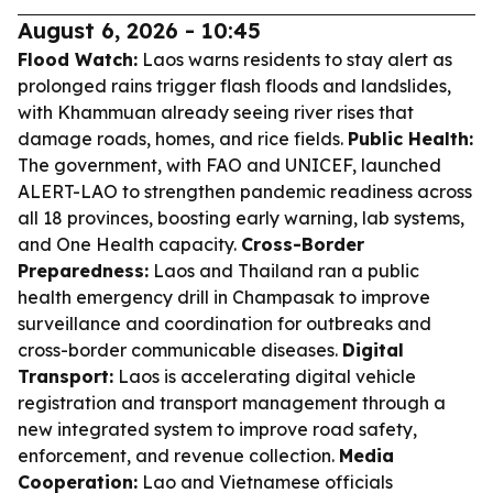
August 6, 2026 - 10:45
Flood Watch:
Laos warns residents to stay alert as
prolonged rains trigger flash floods and landslides,
with Khammuan already seeing river rises that
damage roads, homes, and rice fields.
Public Health:
The government, with FAO and UNICEF, launched
ALERT-LAO to strengthen pandemic readiness across
all 18 provinces, boosting early warning, lab systems,
and One Health capacity.
Cross-Border
Preparedness:
Laos and Thailand ran a public
health emergency drill in Champasak to improve
surveillance and coordination for outbreaks and
cross-border communicable diseases.
Digital
Transport:
Laos is accelerating digital vehicle
registration and transport management through a
new integrated system to improve road safety,
enforcement, and revenue collection.
Media
Cooperation:
Lao and Vietnamese officials