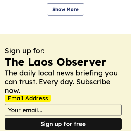
Show More
Sign up for:
The Laos Observer
The daily local news briefing you
can trust. Every day. Subscribe
now.
Email Address
Sign up for free