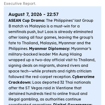
Executive Report.
August 7, 2026 - 22:57
ASEAN Cup Drama:
The Philippines’ last Group
B match vs Malaysia is a must-win for a
semifinals push, but Laos is already eliminated
after losing all four games, leaving the group’s
fate to Thailand, Malaysia, Myanmar and the
Philippines.
Myanmar Diplomacy:
Myanmar’s
military-backed leader Min Aung Hlaing
wrapped up a two-day official visit to Thailand,
signing deals on migrants, shared rivers and
space tech—while protests and rights criticism
followed the red-carpet reception.
Cybercrime
Crackdown:
Laos deported 32 Thai nationals
after the ST Vegas raid in Vientiane that
detained hundreds tied to online fraud and
illegal gambling, as authorities continue
coordinated operations.
Digital Governance: