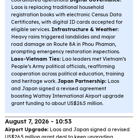
Laos is replacing traditional household
registration books with electronic Census Data
Certificates, with digital ID cards accepted for
eligible services.
Infrastructure & Weather:
Heavy rains triggered landslides and major
road damage on Route 8A in Phou Phaman,
prompting emergency restoration inspections.
Laos-Vietnam Ties:
Lao leaders met Vietnam’s
People’s Army political officials, reaffirming
cooperation across political education, training
and heritage work.
Japan Partnership:
Laos
and Japan signed a revised agreement
boosting Wattay International Airport upgrade
grant funding to about US$26.5 million.
August 7, 2026 - 10:53
Airport Upgrade:
Laos and Japan signed a revised
US$26.5 million grant deal to keep upgrading