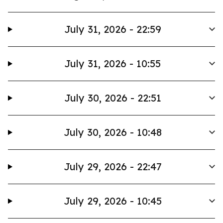
July 31, 2026 - 22:59
July 31, 2026 - 10:55
July 30, 2026 - 22:51
July 30, 2026 - 10:48
July 29, 2026 - 22:47
July 29, 2026 - 10:45