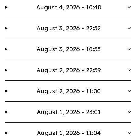
August 4, 2026 - 10:48
August 3, 2026 - 22:52
August 3, 2026 - 10:55
August 2, 2026 - 22:59
August 2, 2026 - 11:00
August 1, 2026 - 23:01
August 1, 2026 - 11:04