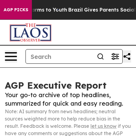
Abate Harms to Youth
Brazil Gives Parents Social Media
AGP PICKS
AGP Executive Report
Your go-to archive of top headlines,
summarized for quick and easy reading.
Note: AI summary from news headlines; neutral
sources weighted more to help reduce bias in the
result. Feedback is welcome. Please
let us know
if you
have any comments or suggestions about the AGP