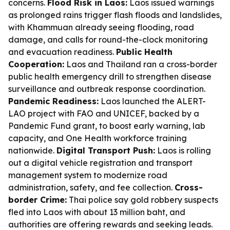
concerns.
Flood Risk in Laos:
Laos issued warnings
as prolonged rains trigger flash floods and landslides,
with Khammuan already seeing flooding, road
damage, and calls for round-the-clock monitoring
and evacuation readiness.
Public Health
Cooperation:
Laos and Thailand ran a cross-border
public health emergency drill to strengthen disease
surveillance and outbreak response coordination.
Pandemic Readiness:
Laos launched the ALERT-
LAO project with FAO and UNICEF, backed by a
Pandemic Fund grant, to boost early warning, lab
capacity, and One Health workforce training
nationwide.
Digital Transport Push:
Laos is rolling
out a digital vehicle registration and transport
management system to modernize road
administration, safety, and fee collection.
Cross-
border Crime:
Thai police say gold robbery suspects
fled into Laos with about 13 million baht, and
authorities are offering rewards and seeking leads.