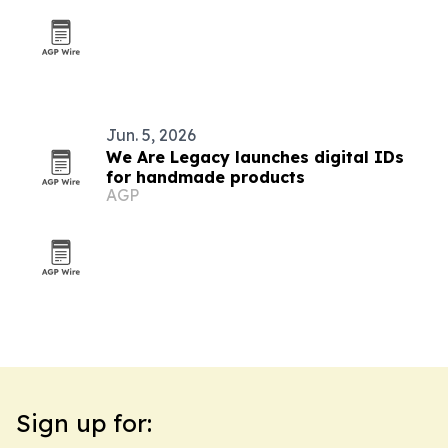
Jun. 5, 2026
We Are Legacy launches digital IDs
for handmade products
AGP
Sign up for: