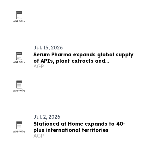
Jul. 15, 2026
Serum Pharma expands global supply
of APIs, plant extracts and
AGP
nutraceutical ingredients
Jul. 2, 2026
Stationed at Home expands to 40-
plus international territories
AGP