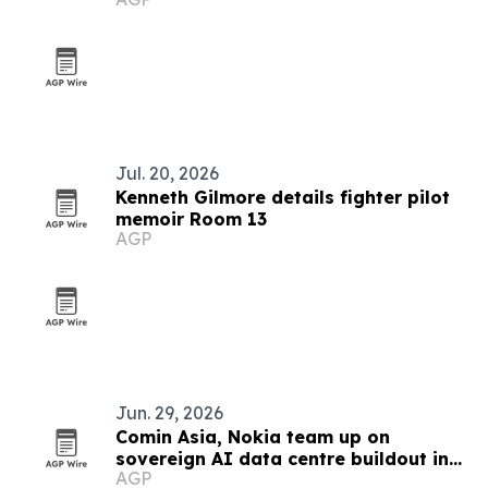
chains
Jul. 20, 2026
Kenneth Gilmore details fighter pilot
memoir Room 13
AGP
Jun. 29, 2026
Comin Asia, Nokia team up on
sovereign AI data centre buildout in
AGP
Southeast Asia