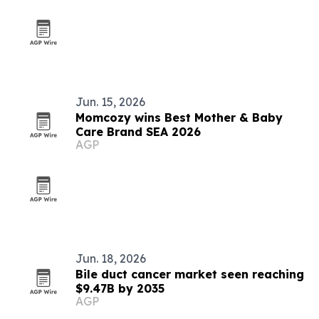
Jun. 15, 2026
Momcozy wins Best Mother & Baby
Care Brand SEA 2026
AGP
Jun. 18, 2026
Bile duct cancer market seen reaching
$9.47B by 2035
AGP