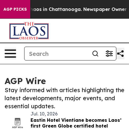
Collapse
Chaos in Chattanooga. Newspaper Owner Calls
AGP PICKS
AGP Wire
Stay informed with articles highlighting the
latest developments, major events, and
essential updates.
Jul. 10, 2026
Eastin Hotel Vientiane becomes Laos’
first Green Globe certified hotel