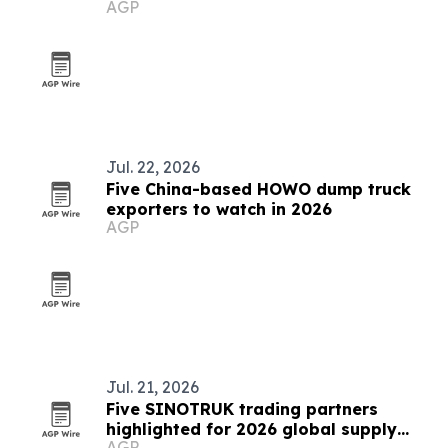
AGP
Jul. 22, 2026
Five China-based HOWO dump truck
exporters to watch in 2026
AGP
Jul. 21, 2026
Five SINOTRUK trading partners
highlighted for 2026 global supply
AGP