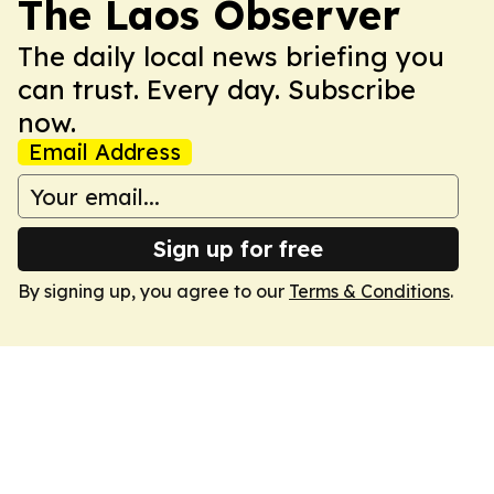
The Laos Observer
The daily local news briefing you
can trust. Every day. Subscribe
now.
Email Address
Sign up for free
By signing up, you agree to our
Terms & Conditions
.