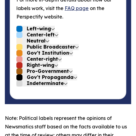
labels work, visit the
FAQ page
on the
Perspectify website.
Left-wing
Center-left
Neutral
Public Broadcaster
Gov't Institution
Center-right
Right-wing
Pro-Government
Gov't Propaganda
Indeterminate
Note: Political labels represent the opinions of
Newsmatics staff based on the facts available to us
at the time of review; others may differ in their