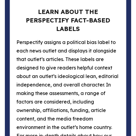
LEARN ABOUT THE
PERSPECTIFY FACT-BASED
LABELS
Perspectify assigns a political bias label to
each news outlet and displays it alongside
that outlet’s articles. These labels are
designed to give readers helpful context
about an outlet’s ideological lean, editorial
independence, and overall character. In
making these assessments, a range of
factors are considered, including
ownership, affiliations, funding, article
content, and the media freedom
environment in the outlet’s home country.
For more in-depth details about how our