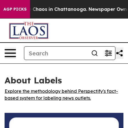
al Collapse
Chaos in Chattanooga. Newspaper Owner Ca
AGP PICKS
About Labels
Explore the methodology behind Perspectify's fact-
based system for labeling news outlets.