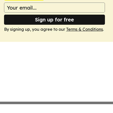
Sign up for free
By signing up, you agree to our
Terms & Conditions
.