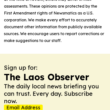
assessments. These opinions are protected by the
First Amendment rights of Newsmatics as a U.S.
corporation. We make every effort to accurately
document other information from publicly available
sources. We encourage users to report corrections or
make suggestions to our staff.
Sign up for:
The Laos Observer
The daily local news briefing you
can trust. Every day. Subscribe
now.
Email Address