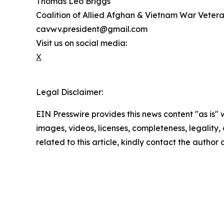
Thomas Leo Briggs
Coalition of Allied Afghan & Vietnam War Vete
cavwv.president@gmail.com
Visit us on social media:
X
Legal Disclaimer:
EIN Presswire provides this news content "as is" 
images, videos, licenses, completeness, legality, o
related to this article, kindly contact the author