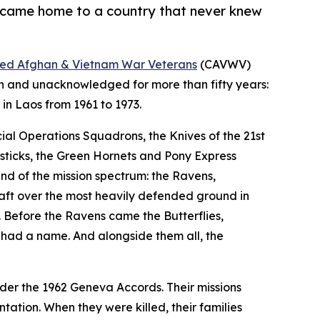
d came home to a country that never knew
llied Afghan & Vietnam War Veterans
(CAVWV)
n and unacknowledged for more than fifty years:
in Laos from 1961 to 1973.
ial Operations Squadrons, the Knives of the 21st
esticks, the Green Hornets and Pony Express
nd of the mission spectrum: the Ravens,
craft over the most heavily defended ground in
s. Before the Ravens came the Butterflies,
had a name. And alongside them all, the
nder the 1962 Geneva Accords. Their missions
tation. When they were killed, their families