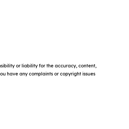
ility or liability for the accuracy, content,
f you have any complaints or copyright issues