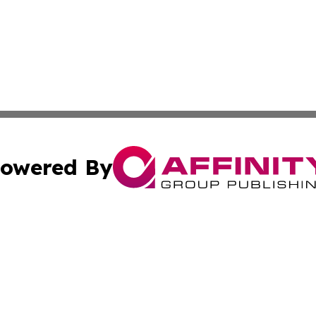
owered By
ubmit Press Release
Terms & Conditions
Copyright/DMCA
s Inc. dba Affinity Group Publishing & The Laos Observer
Cookie Settings / Your Privacy Choices