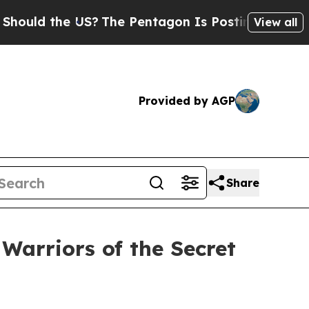
 the US?
The Pentagon Is Posting Cryptic Biblica
View all
Provided by AGP
Share
arriors of the Secret