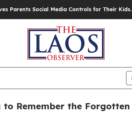
ents Social Media Controls for Their Kids. Should
 to Remember the Forgotten W