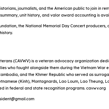
istorians, journalists, and the American public to join in 
h summary, unit history, and valor award accounting is ava
Foundation, the National Memorial Day Concert producers,
history.
terans (CAVWV) is a veteran advocacy organization dedica
ies who fought alongside them during the Vietnam War era,
Cambodia, and the Khmer Republic who served as surroga
, Vietnamese (Kinh), Montagnards, Lao Loum, Lao Theung, 
ed in federal and state recognition programs. cavwv.org
esident@gmail.com