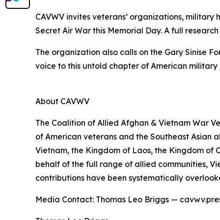
CAVWV invites veterans’ organizations, military h
Secret Air War this Memorial Day. A full researc
The organization also calls on the Gary Sinise 
voice to this untold chapter of American military 
About CAVWV
The Coalition of Allied Afghan & Vietnam War Ve
of American veterans and the Southeast Asian all
Vietnam, the Kingdom of Laos, the Kingdom of 
behalf of the full range of allied communities
contributions have been systematically overlook
Media Contact: Thomas Leo Briggs — cavwv.pr