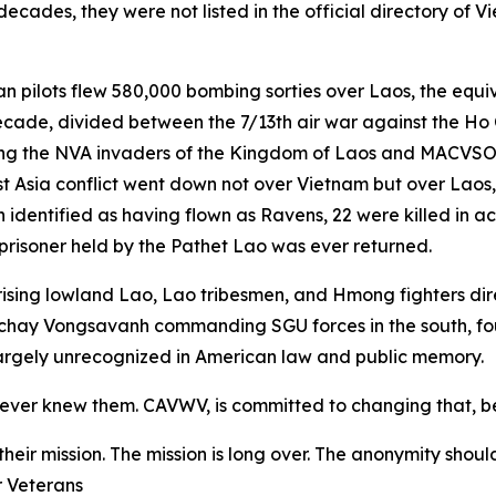
decades, they were not listed in the official directory of
an pilots flew 580,000 bombing sorties over Laos, the equi
ecade, divided between the 7/13th air war against the Ho 
ighting the NVA invaders of the Kingdom of Laos and MACV
east Asia conflict went down not over Vietnam but over Laos
 identified as having flown as Ravens, 22 were killed in 
prisoner held by the Pathet Lao was ever returned.
omprising lowland Lao, Lao tribesmen, and Hmong fighters 
tchay Vongsavanh commanding SGU forces in the south, fo
 largely unrecognized in American law and public memory.
never knew them. CAVWV, is committed to changing that, b
eir mission. The mission is long over. The anonymity shou
r Veterans