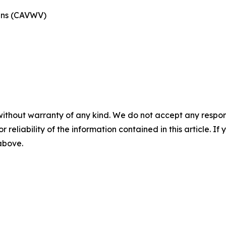
rans (CAVWV)
without warranty of any kind. We do not accept any responsib
r reliability of the information contained in this article. I
 above.