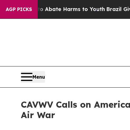
n Fund to Abate Harms to Youth
Brazil Gives Par
AGP PICKS
Menu
CAVWV Calls on America
Air War