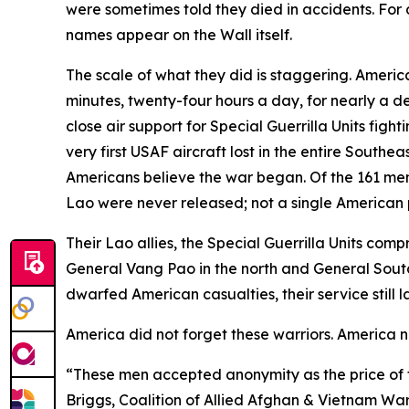
were sometimes told they died in accidents. For 
names appear on the Wall itself.
The scale of what they did is staggering. Americ
minutes, twenty-four hours a day, for nearly a d
close air support for Special Guerrilla Units f
very first USAF aircraft lost in the entire South
Americans believe the war began. Of the 161 men
Lao were never released; not a single American 
Their Lao allies, the Special Guerrilla Units c
General Vang Pao in the north and General Sou
dwarfed American casualties, their service still
America did not forget these warriors. America 
“These men accepted anonymity as the price of th
Briggs, Coalition of Allied Afghan & Vietnam Wa