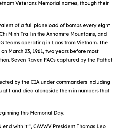
 Vietnam Veterans Memorial names, though their
valent of a full planeload of bombs every eight
Chi Minh Trail in the Annamite Mountains, and
SOG teams operating in Laos from Vietnam. The
, on March 23, 1961, two years before most
action. Seven Raven FACs captured by the Pathet
directed by the CIA under commanders including
ught and died alongside them in numbers that
eginning this Memorial Day.
ld end with it.”, CAVWV President Thomas Leo