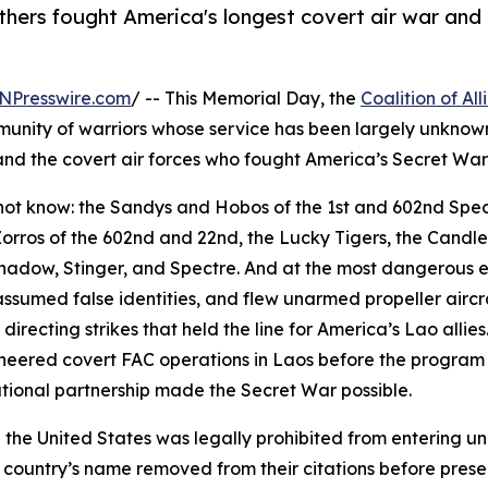
thers fought America's longest covert air war an
NPresswire.com
/ -- This Memorial Day, the
Coalition of A
munity of warriors whose service has been largely unknow
nd the covert air forces who fought America’s Secret War 
d not know: the Sandys and Hobos of the 1st and 602nd Spec
 Zorros of the 602nd and 22nd, the Lucky Tigers, the Candl
Shadow, Stinger, and Spectre. And at the most dangerous e
, assumed false identities, and flew unarmed propeller air
directing strikes that held the line for America’s Lao allie
eered covert FAC operations in Laos before the program 
tional partnership made the Secret War possible.
 the United States was legally prohibited from entering u
 country’s name removed from their citations before presen