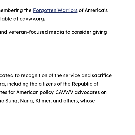
remembering the
Forgotten Warriors
of America’s
ilable at cavwv.org.
 and veteran-focused media to consider giving
ted to recognition of the service and sacrifice
 including the citizens of the Republic of
tes for American policy. CAVWV advocates on
Lao Sung, Nung, Khmer, and others, whose