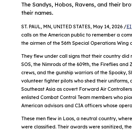
The Sandys, Hobos, Ravens, and their bro
their names.
ST. PAUL, MN, UNITED STATES, May 14, 2026 /
EI
calls on the American public to remember a com
the airmen of the 56th Special Operations Wing a
They flew under call signs that their country di
SOS, the Nimrods of the 609th, the Fireflies and
crews, and the gunship warriors of the Spooky, 
volunteer fighter pilots who shed their uniforms
Southeast Asia as covert Forward Air Controllers 
enlisted Combat Control Team members who pion
American advisors and CIA officers whose opera
These men flew in Laos, a neutral country, where
were classified. Their awards were sanitized, the