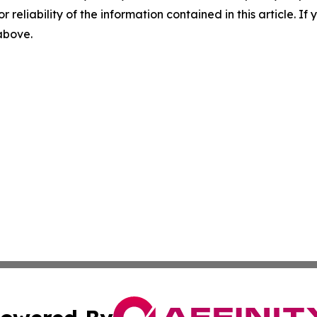
r reliability of the information contained in this article. I
 above.