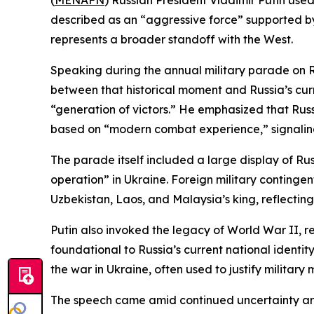
(
MENAFN
) Russian President Vladimir Putin use
described as an “aggressive force” supported by
represents a broader standoff with the West.
Speaking during the annual military parade on R
between that historical moment and Russia’s curr
“generation of victors.” He emphasized that Rus
based on “modern combat experience,” signaling
The parade itself included a large display of Rus
operation” in Ukraine. Foreign military continge
Uzbekistan, Laos, and Malaysia’s king, reflecting 
Putin also invoked the legacy of World War II, r
foundational to Russia’s current national identi
the war in Ukraine, often used to justify military m
The speech came amid continued uncertainty arou