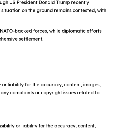
hough US President Donald Trump recently
situation on the ground remains contested, with
th NATO-backed forces, while diplomatic efforts
ehensive settlement.
or liability for the accuracy, content, images,
ve any complaints or copyright issues related to
ility or liability for the accuracy, content,