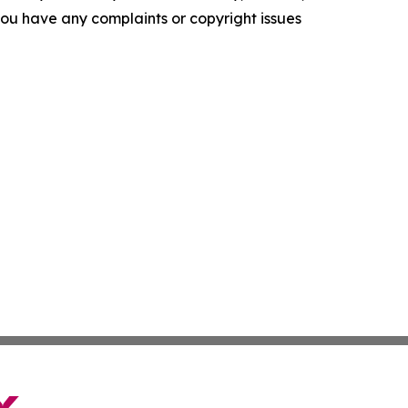
f you have any complaints or copyright issues