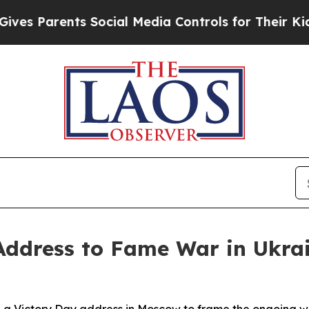
 Parents Social Media Controls for Their Kids. Sh
Address to Fame War in Ukra