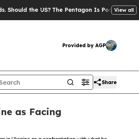
ould the US?
The Pentagon Is Posting Cryptic Bi
View all
Provided by AGP
Share
ine as Facing