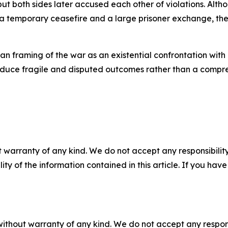
but both sides later accused each other of violations. Alt
 temporary ceasefire and a large prisoner exchange, the 
sian framing of the war as an existential confrontation wi
roduce fragile and disputed outcomes rather than a compr
 warranty of any kind. We do not accept any responsibility 
ility of the information contained in this article. If you ha
without warranty of any kind. We do not accept any responsib