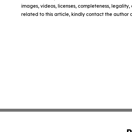
images, videos, licenses, completeness, legality, o
related to this article, kindly contact the author