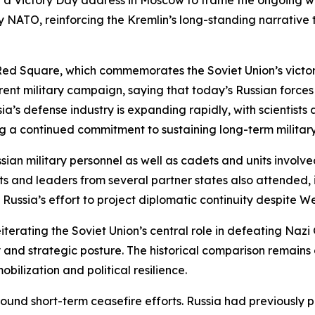
d a Victory Day address in Moscow to frame the ongoing wa
 NATO, reinforcing the Kremlin’s long-standing narrative 
ed Square, which commemorates the Soviet Union’s victory 
ent military campaign, saying that today’s Russian forces
sia’s defense industry is expanding rapidly, with scienti
 a continued commitment to sustaining long-term military
sian military personnel as well as cadets and units involved
nts and leaders from several partner states also attended,
Russia’s effort to project diplomatic continuity despite We
eiterating the Soviet Union’s central role in defeating Naz
ty and strategic posture. The historical comparison remain
obilization and political resilience.
nd short-term ceasefire efforts. Russia had previously pr