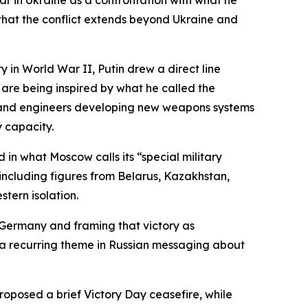
r in Ukraine as a confrontation with what he
that the conflict extends beyond Ukraine and
in World War II, Putin drew a direct line
 are being inspired by what he called the
sts and engineers developing new weapons systems
 capacity.
 in what Moscow calls its “special military
 including figures from Belarus, Kazakhstan,
stern isolation.
i Germany and framing that victory as
s a recurring theme in Russian messaging about
oposed a brief Victory Day ceasefire, while