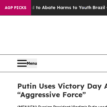
llion Fund to Abate Harms to Youth
Brazil Gives
AGP PICKS
Menu
Putin Uses Victory Day 
“Aggressive Force”