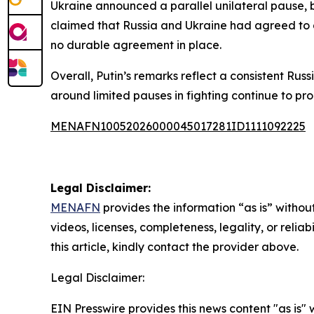
Ukraine announced a parallel unilateral pause, 
claimed that Russia and Ukraine had agreed to a
no durable agreement in place.
Overall, Putin’s remarks reflect a consistent Rus
around limited pauses in fighting continue to p
MENAFN10052026000045017281ID1111092225
Legal Disclaimer:
MENAFN
provides the information “as is” without
videos, licenses, completeness, legality, or reliab
this article, kindly contact the provider above.
Legal Disclaimer:
EIN Presswire provides this news content "as is" 