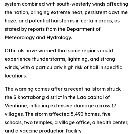
system combined with south-westerly winds affecting
the nation, bringing extreme heat, persistent daytime
haze, and potential hailstorms in certain areas, as
stated by reports from the Department of
Meteorology and Hydrology.
Officials have warned that some regions could
experience thunderstorms, lightning, and strong
winds, with a particularly high risk of hail in specific
locations.
The warning comes after a recent hailstorm struck
the Sikhottabong district in the Lao capital of
Vientiane, inflicting extensive damage across 17
villages. The storm affected 5,490 homes, five
schools, two temples, a village office, a health center,
and a vaccine production facility.