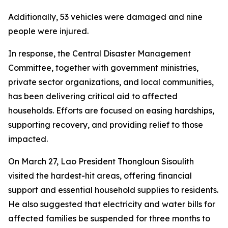
Additionally, 53 vehicles were damaged and nine
people were injured.
In response, the Central Disaster Management
Committee, together with government ministries,
private sector organizations, and local communities,
has been delivering critical aid to affected
households. Efforts are focused on easing hardships,
supporting recovery, and providing relief to those
impacted.
On March 27, Lao President Thongloun Sisoulith
visited the hardest-hit areas, offering financial
support and essential household supplies to residents.
He also suggested that electricity and water bills for
affected families be suspended for three months to