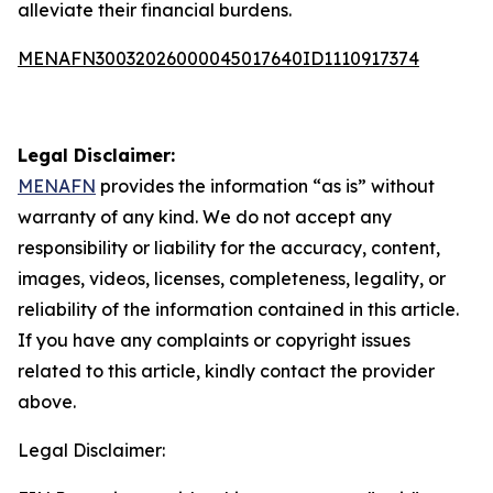
alleviate their financial burdens.
MENAFN30032026000045017640ID1110917374
Legal Disclaimer:
MENAFN
provides the information “as is” without
warranty of any kind. We do not accept any
responsibility or liability for the accuracy, content,
images, videos, licenses, completeness, legality, or
reliability of the information contained in this article.
If you have any complaints or copyright issues
related to this article, kindly contact the provider
above.
Legal Disclaimer: