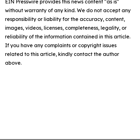
EIN Presswire provides this news content "as is"
without warranty of any kind. We do not accept any
responsibility or liability for the accuracy, content,
images, videos, licenses, completeness, legality, or
reliability of the information contained in this article.
If you have any complaints or copyright issues
related to this article, kindly contact the author
above.