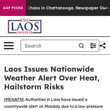
al Collapse
Chaos in Chattanooga. Newspaper Owner Ca
AGP PICKS
Laos Issues Nationwide
Weather Alert Over Heat,
Hailstorm Risks
(
MENAFN
) Authorities in Laos have issued a
countrywide alert on Monday due to a low-pressure