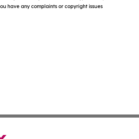
f you have any complaints or copyright issues