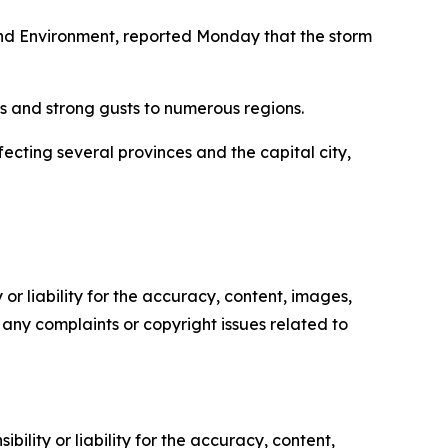
nd Environment, reported Monday that the storm
s and strong gusts to numerous regions.
cting several provinces and the capital city,
or liability for the accuracy, content, images,
ve any complaints or copyright issues related to
ility or liability for the accuracy, content,