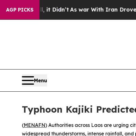
0%. Well, it Didn’t
As war With Iran Drove oil 
AGP PICKS
Menu
Typhoon Kajiki Predicte
(
MENAFN
) Authorities across Laos are urging ci
widespread thunderstorms, intense rainfall, and