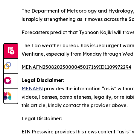
The Department of Meteorology and Hydrology, 
is rapidly strengthening as it moves across the
Forecasters predict that Typhoon Kajiki will tra
The Lao weather bureau has issued urgent warning
Vientiane, especially from Monday through Wed
MENAFN25082025000045017169ID1109972294
Legal Disclaimer:
MENAFN
provides the information “as is” without
videos, licenses, completeness, legality, or reliab
this article, kindly contact the provider above.
Legal Disclaimer:
EIN Presswire provides this news content "as is" 