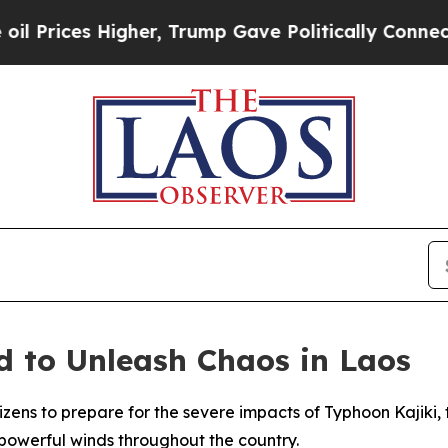
Prices Higher, Trump Gave Politically Connected
d to Unleash Chaos in Laos
tizens to prepare for the severe impacts of Typhoon Kajiki
 powerful winds throughout the country.