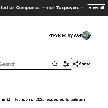
 oil Companies — not Taxpayers — the Chance to 
View all
Provided by AGP
Share
, the 13th typhoon of 2025, expected to unleash