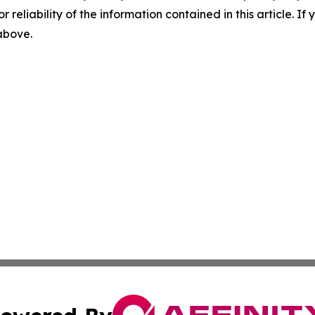
r reliability of the information contained in this article. I
 above.