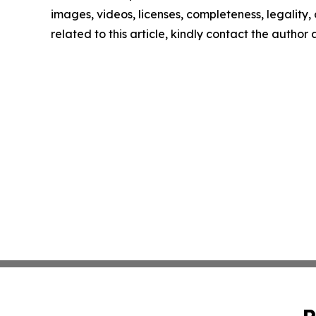
images, videos, licenses, completeness, legality, o
related to this article, kindly contact the author