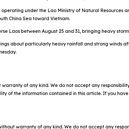
operating under the Lao Ministry of Natural Resources a
 South China Sea toward Vietnam.
verse Laos between August 25 and 31, bringing heavy storm
s about particularly heavy rainfall and strong winds affe
nesday.
 warranty of any kind. We do not accept any responsibility 
ility of the information contained in this article. If you ha
without warranty of any kind. We do not accept any responsib